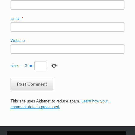
Email
*
Website
nine
−
3
=
This site uses Akismet to reduce spam.
Learn how your
comment data is processed.