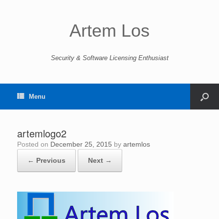
Artem Los
Security & Software Licensing Enthusiast
Menu
artemlogo2
Posted on
December 25, 2015
by
artemlos
← Previous
Next →