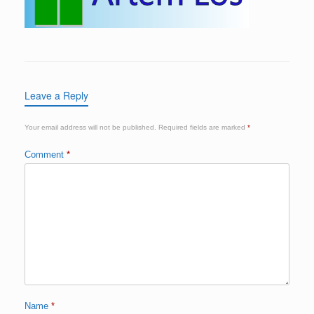
Leave a Reply
Your email address will not be published.
Required fields are marked
*
Comment
*
Name
*