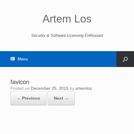
Artem Los
Security & Software Licensing Enthusiast
Menu
favicon
Posted on
December 25, 2015
by
artemlos
← Previous
Next →