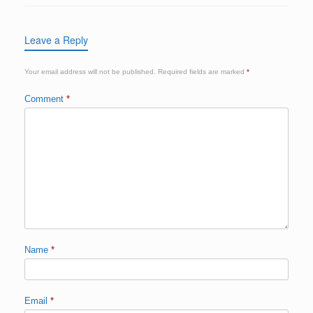
Leave a Reply
Your email address will not be published.
Required fields are marked
*
Comment
*
Name
*
Email
*